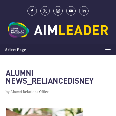
Select Page
ALUMNI
NEWS_RELIANCEDISNEY
by
Alumni Relations Office