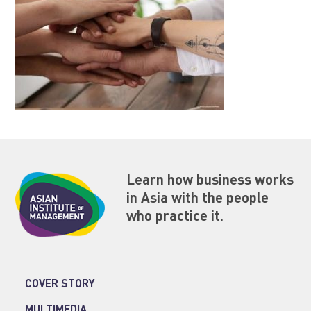
Learn how business works
in Asia with the people
who practice it.
COVER STORY
MULTIMEDIA