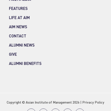
FEATURES
LIFE AT AIM
AIM NEWS
CONTACT
ALUMNI NEWS
GIVE
ALUMNI BENEFITS
Copyright © Asian Institute of Management 2026 |
Privacy Policy