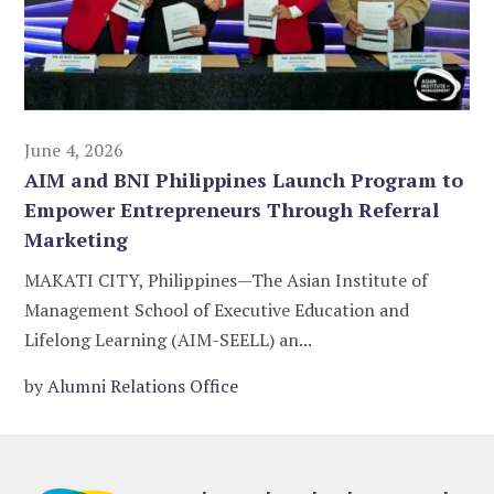
June 4, 2026
AIM and BNI Philippines Launch Program to
Empower Entrepreneurs Through Referral
Marketing
MAKATI CITY, Philippines—The Asian Institute of
Management School of Executive Education and
Lifelong Learning (AIM-SEELL) an...
by
Alumni Relations Office