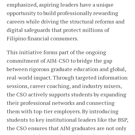
emphasized, aspiring leaders have a unique
opportunity to build professionally rewarding
careers while driving the structural reforms and
digital safeguards that protect millions of
Filipino financial consumers.
This initiative forms part of the ongoing
commitment of AIM-CSO to bridge the gap
between rigorous graduate education and global,
real-world impact. Through targeted information
sessions, career coaching, and industry mixers,
the CSO actively supports students by expanding
their professional networks and connecting
them with top-tier employers. By introducing
students to key institutional leaders like the BSP,
the CSO ensures that AIM graduates are not only