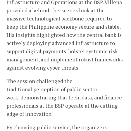
Infrastructure and Operations at the BSP. Villena
provided a behind-the-scenes look at the
massive technological backbone required to
keep the Philippine economy secure and stable.
His insights highlighted how the central bank is
actively deploying advanced infrastructure to
support digital payments, bolster systemic risk
management, and implement robust frameworks
against evolving cyber threats.
The session challenged the
traditional perception of public sector
work, demonstrating that tech, data, and finance
professionals at the BSP operate at the cutting
edge of innovation.
By choosing public service, the organizers