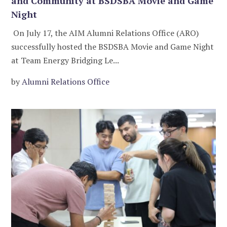
and Community at BSDSBA Movie and Game
Night
On July 17, the AIM Alumni Relations Office (ARO)
successfully hosted the BSDSBA Movie and Game Night
at Team Energy Bridging Le...
by
Alumni Relations Office