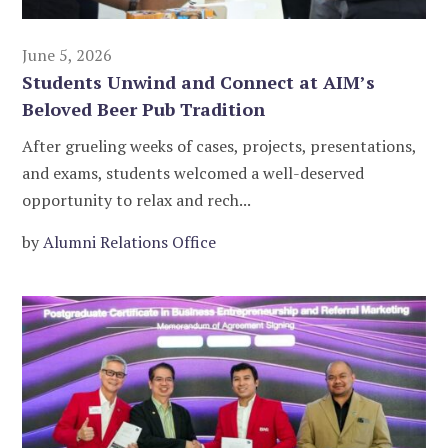
June 5, 2026
Students Unwind and Connect at AIM’s
Beloved Beer Pub Tradition
After grueling weeks of cases, projects, presentations,
and exams, students welcomed a well-deserved
opportunity to relax and rech...
by
Alumni Relations Office