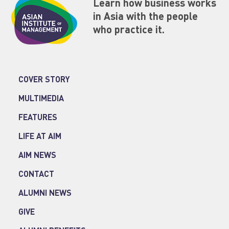
Learn how business works
in Asia with the people
who practice it.
COVER STORY
MULTIMEDIA
FEATURES
LIFE AT AIM
AIM NEWS
CONTACT
ALUMNI NEWS
GIVE