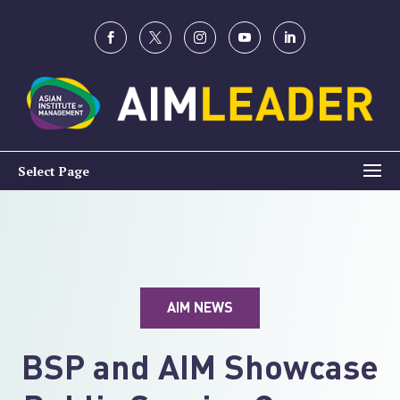
Select Page
AIM NEWS
BSP and AIM Showcase