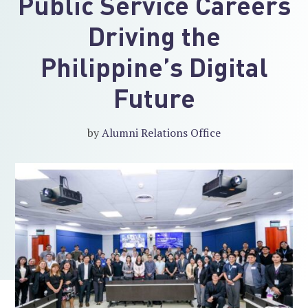
Public Service Careers
Driving the
Philippine’s Digital
Future
by
Alumni Relations Office