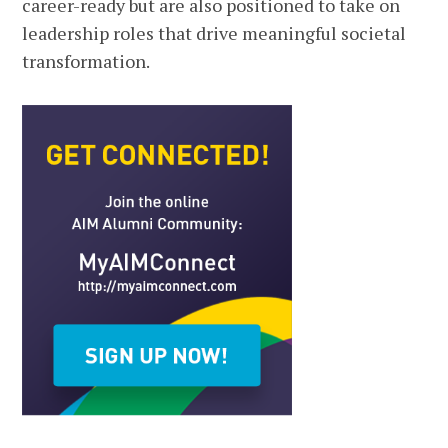
career-ready but are also positioned to take on
leadership roles that drive meaningful societal
transformation.