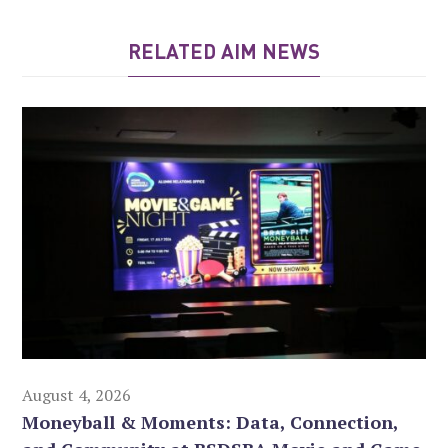
RELATED AIM NEWS
August 4, 2026
Moneyball & Moments: Data, Connection,