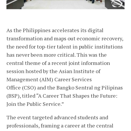
As the Philippines accelerates its digital
transformation and maps out economic recovery,
the need for top-tier talent in public institutions
has never been more critical. This was the
central theme of a recent joint information
session hosted by the Asian Institute of
Management (AIM) Career Services
Office (CSO) and the Bangko Sentral ng Pilipinas
(BSP), titled “A Career That Shapes the Future:
Join the Public Service.”
The event targeted advanced students and
professionals, framing a career at the central