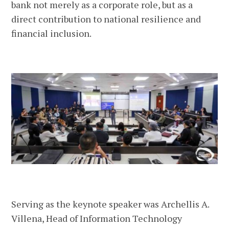
bank not merely as a corporate role, but as a
direct contribution to national resilience and
financial inclusion.
Serving as the keynote speaker was Archellis A.
Villena, Head of Information Technology