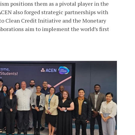
sm positions them as a pivotal player in the
 ACEN also forged strategic partnerships with
to Clean Credit Initiative and the Monetary
aborations aim to implement the world’s first