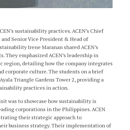
CEN’s sustainability practices. ACEN’s Chief
 and Senior Vice President & Head of
tainability Irene Maranan shared ACEN’s
rts. They emphasized ACEN’s leadership in
fic region, detailing how the company integrates
nd corporate culture. The students on a brief
 Ayala Triangle Gardens Tower 2, providing a
inability practices in action.
sit was to showcase how sustainability is
leading corporations in the Philippines. ACEN
rating their strategic approach to
their business strategy. Their implementation of