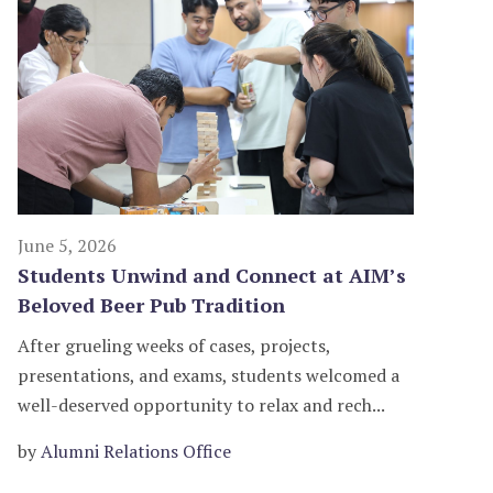
June 5, 2026
Students Unwind and Connect at AIM’s
Beloved Beer Pub Tradition
After grueling weeks of cases, projects,
presentations, and exams, students welcomed a
well-deserved opportunity to relax and rech...
by
Alumni Relations Office