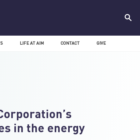
TS
LIFE AT AIM
CONTACT
GIVE
Corporation’s
es in the energy