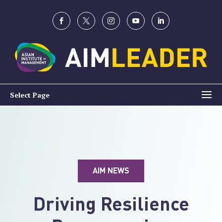
Select Page
AIM NEWS
Driving Resilience