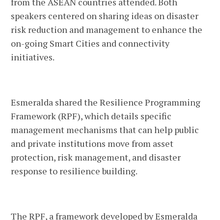
from the ASEAN countries attended. Both
speakers centered on sharing ideas on disaster
risk reduction and management to enhance the
on-going Smart Cities and connectivity
initiatives.
Esmeralda shared the Resilience Programming
Framework (RPF), which details specific
management mechanisms that can help public
and private institutions move from asset
protection, risk management, and disaster
response to resilience building.
The RPF, a framework developed by Esmeralda