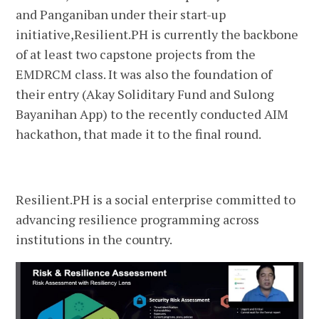
and Panganiban under their start-up
initiative,Resilient.PH is currently the backbone
of at least two capstone projects from the
EMDRCM class. It was also the foundation of
their entry (Akay Soliditary Fund and Sulong
Bayanihan App) to the recently conducted AIM
hackathon, that made it to the final round.
Resilient.PH is a social enterprise committed to
advancing resilience programming across
institutions in the country.