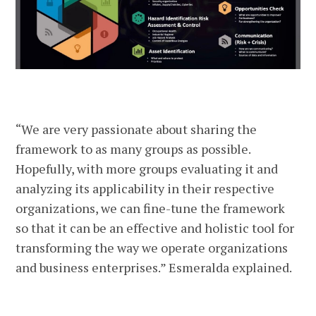
“We are very passionate about sharing the
framework to as many groups as possible.
Hopefully, with more groups evaluating it and
analyzing its applicability in their respective
organizations, we can fine-tune the framework
so that it can be an effective and holistic tool for
transforming the way we operate organizations
and business enterprises.” Esmeralda explained.