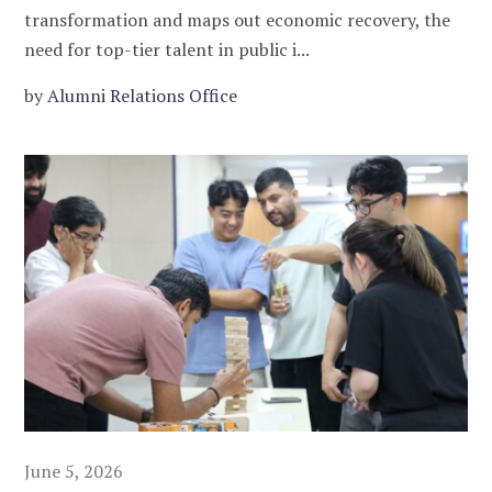
transformation and maps out economic recovery, the
need for top-tier talent in public i...
by
Alumni Relations Office
June 5, 2026