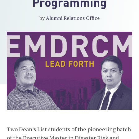
Programming
by
Alumni Relations Office
Two Dean’s List students of the pioneering batch
of the Executive Master in Disaster Risk and