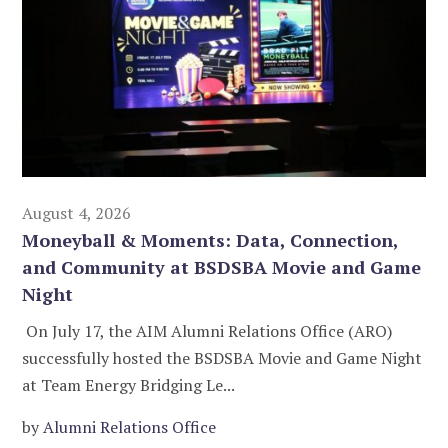
August 4, 2026
Moneyball & Moments: Data, Connection,
and Community at BSDSBA Movie and Game
Night
On July 17, the AIM Alumni Relations Office (ARO)
successfully hosted the BSDSBA Movie and Game Night
at Team Energy Bridging Le...
by
Alumni Relations Office