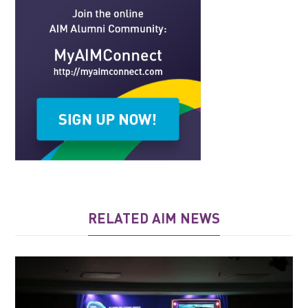
RELATED AIM NEWS