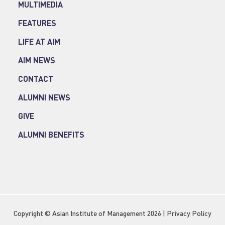
MULTIMEDIA
FEATURES
LIFE AT AIM
AIM NEWS
CONTACT
ALUMNI NEWS
GIVE
ALUMNI BENEFITS
Copyright © Asian Institute of Management 2026 |
Privacy Policy