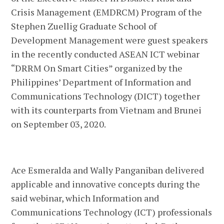
Crisis Management (EMDRCM) Program of the
Stephen Zuellig Graduate School of
Development Management were guest speakers
in the recently conducted ASEAN ICT webinar
“DRRM On Smart Cities” organized by the
Philippines’ Department of Information and
Communications Technology (DICT) together
with its counterparts from Vietnam and Brunei
on September 03, 2020.
Ace Esmeralda and Wally Panganiban delivered
applicable and innovative concepts during the
said webinar, which Information and
Communications Technology (ICT) professionals