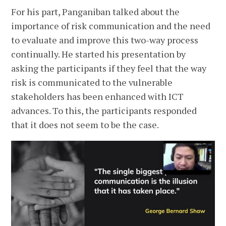
For his part, Panganiban talked about the
importance of risk communication and the need
to evaluate and improve this two-way process
continually. He started his presentation by
asking the participants if they feel that the way
risk is communicated to the vulnerable
stakeholders has been enhanced with ICT
advances. To this, the participants responded
that it does not seem to be the case.