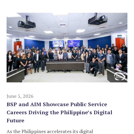
June 5, 2026
BSP and AIM Showcase Public Service
Careers Driving the Philippine’s Digital
Future
As the Philippines accelerates its digital