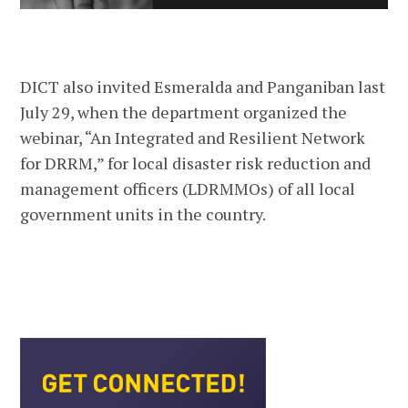
DICT also invited Esmeralda and Panganiban last
July 29, when the department organized the
webinar, “An Integrated and Resilient Network
for DRRM,” for local disaster risk reduction and
management officers (LDRMMOs) of all local
government units in the country.