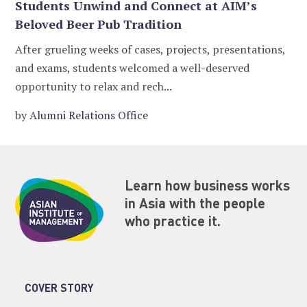
Students Unwind and Connect at AIM’s
Beloved Beer Pub Tradition
After grueling weeks of cases, projects, presentations,
and exams, students welcomed a well-deserved
opportunity to relax and rech...
by
Alumni Relations Office
Learn how business works
in Asia with the people
who practice it.
COVER STORY