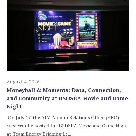
August 4, 2026
Moneyball & Moments: Data, Connection,
and Community at BSDSBA Movie and Game
Night
On July 17, the AIM Alumni Relations Office (ARO)
successfully hosted the BSDSBA Movie and Game Night
at Team Energy Bridging Le...