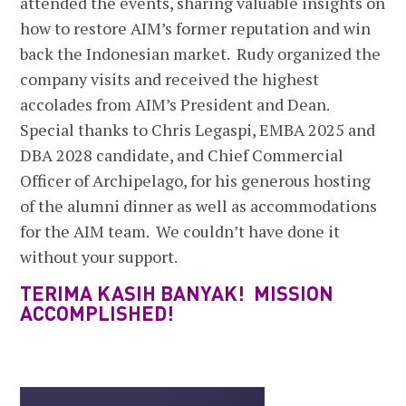
attended the events, sharing valuable insights on
how to restore AIM’s former reputation and win
back the Indonesian market. Rudy organized the
company visits and received the highest
accolades from AIM’s President and Dean.
Special thanks to Chris Legaspi, EMBA 2025 and
DBA 2028 candidate, and Chief Commercial
Officer of Archipelago, for his generous hosting
of the alumni dinner as well as accommodations
for the AIM team. We couldn’t have done it
without your support.
TERIMA KASIH BANYAK! MISSION
ACCOMPLISHED!