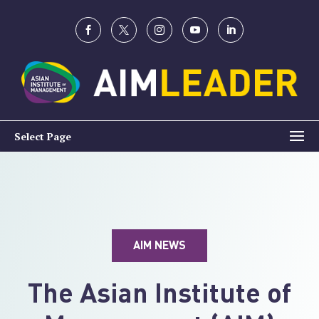
Select Page
AIM NEWS
The Asian Institute of