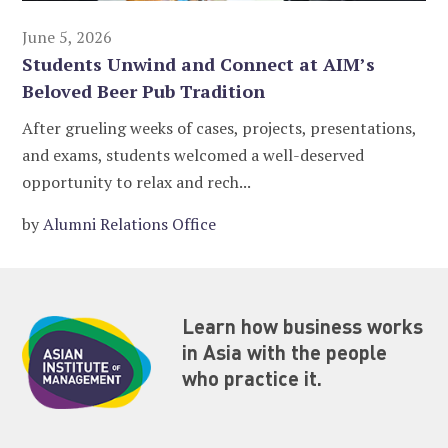
June 5, 2026
Students Unwind and Connect at AIM’s
Beloved Beer Pub Tradition
After grueling weeks of cases, projects, presentations,
and exams, students welcomed a well-deserved
opportunity to relax and rech...
by
Alumni Relations Office
Learn how business works
in Asia with the people
who practice it.