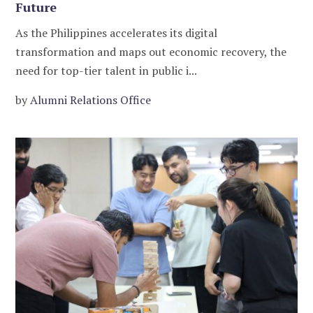
Future
As the Philippines accelerates its digital
transformation and maps out economic recovery, the
need for top-tier talent in public i...
by
Alumni Relations Office