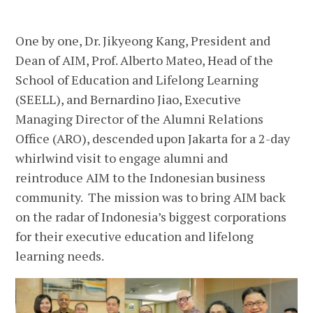
One by one, Dr. Jikyeong Kang, President and
Dean of AIM, Prof. Alberto Mateo, Head of the
School of Education and Lifelong Learning
(SEELL), and Bernardino Jiao, Executive
Managing Director of the Alumni Relations
Office (ARO), descended upon Jakarta for a 2-day
whirlwind visit to engage alumni and
reintroduce AIM to the Indonesian business
community. The mission was to bring AIM back
on the radar of Indonesia’s biggest corporations
for their executive education and lifelong
learning needs.