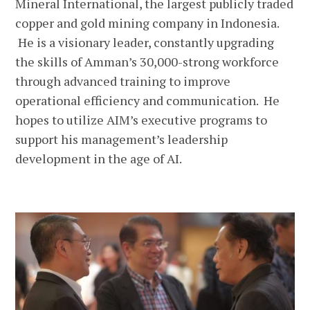
Mineral International, the largest publicly traded
copper and gold mining company in Indonesia.
He is a visionary leader, constantly upgrading
the skills of Amman’s 30,000-strong workforce
through advanced training to improve
operational efficiency and communication. He
hopes to utilize AIM’s executive programs to
support his management’s leadership
development in the age of AI.