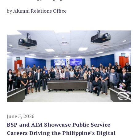
by
Alumni Relations Office
June 5, 2026
BSP and AIM Showcase Public Service
Careers Driving the Philippine’s Digital