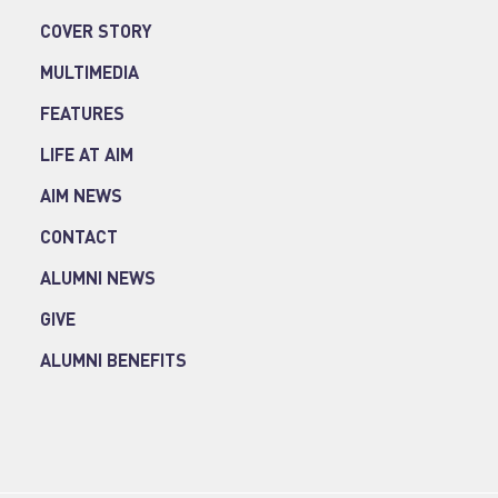
COVER STORY
MULTIMEDIA
FEATURES
LIFE AT AIM
AIM NEWS
CONTACT
ALUMNI NEWS
GIVE
ALUMNI BENEFITS