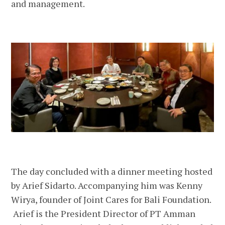
and management.
The day concluded with a dinner meeting hosted
by Arief Sidarto. Accompanying him was Kenny
Wirya, founder of Joint Cares for Bali Foundation.
Arief is the President Director of PT Amman