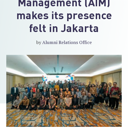
Management (AIM)
makes its presence
felt in Jakarta
by
Alumni Relations Office