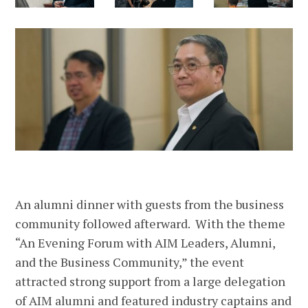
An alumni dinner with guests from the business
community followed afterward. With the theme
“An Evening Forum with AIM Leaders, Alumni,
and the Business Community,” the event
attracted strong support from a large delegation
of AIM alumni and featured industry captains and