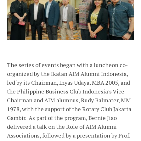
The series of events began with a luncheon co-
organized by the Ikatan AIM Alumni Indonesia,
led by its Chairman, Inyas Udaya, MBA 2005, and
the Philippine Business Club Indonesia’s Vice
Chairman and AIM alumnus, Rudy Balmater, MM
1978, with the support of the Rotary Club Jakarta
Gambir. As part of the program, Bernie Jiao
delivered a talk on the Role of AIM Alumni
Associations, followed by a presentation by Prof.