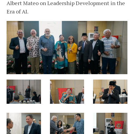
Albert Mateo on Leadership Development in the
Era of AI.