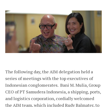
The following day, the AIM delegation held a
series of meetings with the top executives of
Indonesian conglomerates. Bani M. Mulia, Group
CEO of PT Samudera Indonesia, a shipping, ports,
and logistics corporation, cordially welcomed
the AIM team, which included Rudy Balmater, to