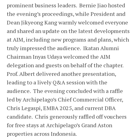
prominent business leaders. Bernie Jiao hosted
the evening’s proceedings, while President and
Dean Jikyeong Kang warmly welcomed everyone
and shared an update on the latest developments
at AIM, including new programs and plans, which
truly impressed the audience. Ikatan Alumni
Chairman Inyas Udaya welcomed the AIM
delegation and guests on behalf of the chapter.
Prof. Albert delivered another presentation,
leading to a lively Q&A session with the
audience. The evening concluded with a raffle
led by Archipelago’s Chief Commercial Officer,
Chris Legaspi, EMBA 2025, and current DBA
candidate. Chris generously raffled off vouchers
for free stays at Archipelago’s Grand Aston
properties across Indonesia.