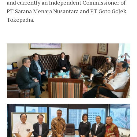
and currently an Independent Commissioner of
PT Sarana Menara Nusantara and PT Goto GoJek
Tokopedia.