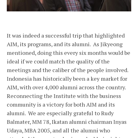
It was indeed a successful trip that highlighted
AIM, its programs, and its alumni. As Jikyeong
mentioned, doing this every six months would be
ideal if we could match the quality of the
meetings and the caliber of the people involved.
Indonesia has historically been a key market for
AIM, with over 4,000 alumni across the country.
Reconnecting the Institute with the business
community is a victory for both AIM and its
alumni. We are especially grateful to Rudy
Balmater, MM 78, Ikatan alumni chairman Inyas
Udaya, MBA 2005, and all the alumni who