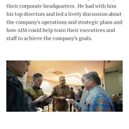
their corporate headquarters. He had with him
his top directors and led a lively discussion about
the company’s operations and strategic plans and
how AIM could help train their executives and
staff to achieve the company’s goals.