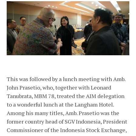
This was followed by a lunch meeting with Amb.
John Prasetio, who, together with Leonard
Tanubrata, MBM 78, treated the AIM delegation
to a wonderful lunch at the Langham Hotel.
Among his many titles, Amb. Prasetio was the
former country head of SGV Indonesia, President
Commissioner of the Indonesia Stock Exchange,