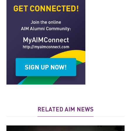
RELATED AIM NEWS