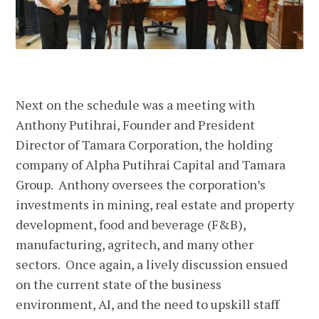
Next on the schedule was a meeting with
Anthony Putihrai, Founder and President
Director of Tamara Corporation, the holding
company of Alpha Putihrai Capital and Tamara
Group. Anthony oversees the corporation’s
investments in mining, real estate and property
development, food and beverage (F&B),
manufacturing, agritech, and many other
sectors. Once again, a lively discussion ensued
on the current state of the business
environment, AI, and the need to upskill staff