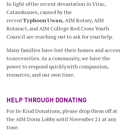
In light of the recent devastation in Virac,
Catanduanes, caused by the
recent
Typhoon
Uwan,
AIM Rotary, AIM
Rotaract, and AIM College Red Cross Youth
Council are reaching out to ask for your help.
Many families have lost their homes and access
to necessities. As a community, we have the
power to respond quickly with compassion,
resources, and our own time.
HELP THROUGH DONATING
For In-Kind Donations, please drop them off at
the AIM Dorm Lobby until November 21 at any
time.