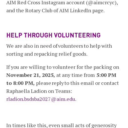
AIM Red Cross Instagram account (@aimcrcyc),
and the Rotary Club of AIM LinkedIn page.
HELP THROUGH VOLUNTEERING
We are also in need of volunteers to help with
sorting and repacking relief goods.
If you are willing to volunteer for the packing on
November 21, 2025,
at any time from
5:00 PM
to 8:00 PM,
please reply to this email or contact
Raphaella Ladion on Teams:
rladion.bsdsba2027@aim.edu
.
In times like this, even small acts of generosity