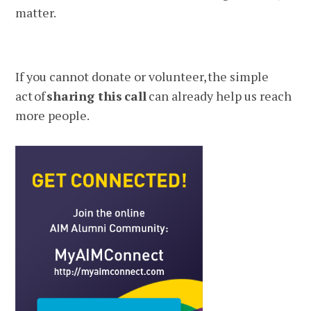
matter.
If you cannot donate or volunteer, the simple
act of
sharing this
call
can already help us reach
more people.