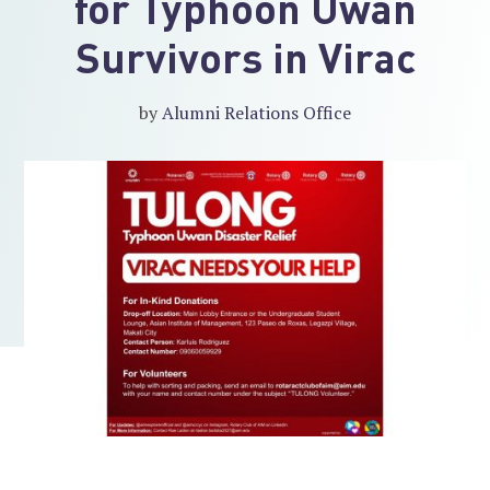
for Typhoon Uwan
Survivors in Virac
by
Alumni Relations Office