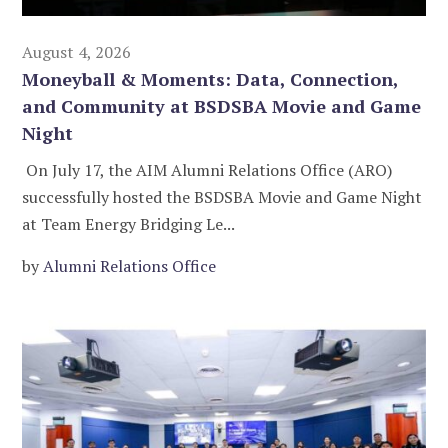
August 4, 2026
Moneyball & Moments: Data, Connection,
and Community at BSDSBA Movie and Game
Night
On July 17, the AIM Alumni Relations Office (ARO)
successfully hosted the BSDSBA Movie and Game Night
at Team Energy Bridging Le...
by
Alumni Relations Office