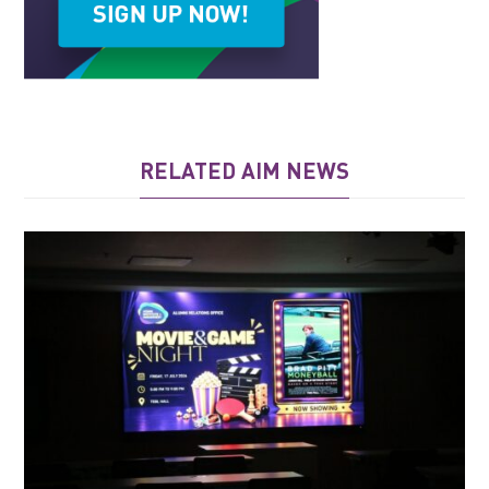
RELATED AIM NEWS