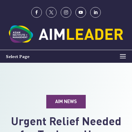
Select Page
AIM NEWS
Urgent Relief Needed