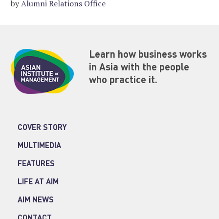
by
Alumni Relations Office
Learn how business works
in Asia with the people
who practice it.
COVER STORY
MULTIMEDIA
FEATURES
LIFE AT AIM
AIM NEWS
CONTACT