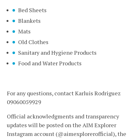
Bed Sheets
Blankets
Mats
Old Clothes
Sanitary and Hygiene Products
Food and Water Products
For any questions, contact Karluis Rodriguez
09060059929
Official acknowledgments and transparency
updates will be posted on the AIM Explorer
Instagram account (@aimexplorerofficial), the