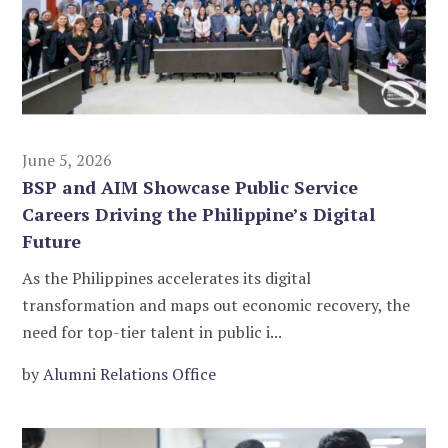
June 5, 2026
BSP and AIM Showcase Public Service
Careers Driving the Philippine’s Digital
Future
As the Philippines accelerates its digital
transformation and maps out economic recovery, the
need for top-tier talent in public i...
by
Alumni Relations Office