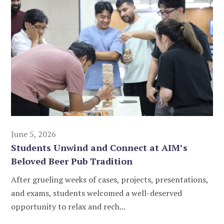
June 5, 2026
Students Unwind and Connect at AIM’s
Beloved Beer Pub Tradition
After grueling weeks of cases, projects, presentations,
and exams, students welcomed a well-deserved
opportunity to relax and rech...