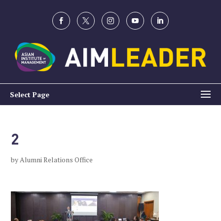
Select Page
2
by
Alumni Relations Office