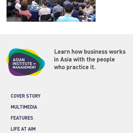
Learn how business works
in Asia with the people
who practice it.
COVER STORY
MULTIMEDIA
FEATURES
LIFE AT AIM