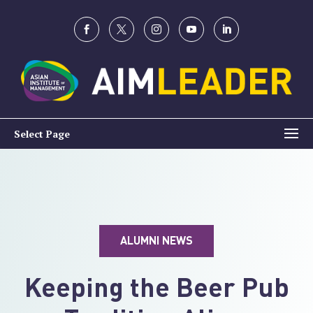
Select Page
ALUMNI NEWS
Keeping the Beer Pub