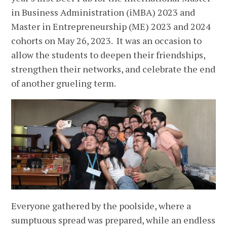
in Business Administration (iMBA) 2023 and
Master in Entrepreneurship (ME) 2023 and 2024
cohorts on May 26, 2023. It was an occasion to
allow the students to deepen their friendships,
strengthen their networks, and celebrate the end
of another grueling term.
Everyone gathered by the poolside, where a
sumptuous spread was prepared, while an endless