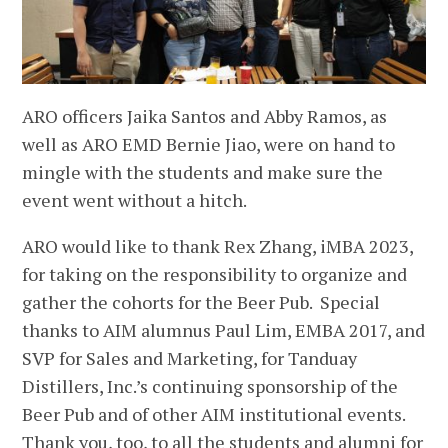
ARO officers Jaika Santos and Abby Ramos, as
well as ARO EMD Bernie Jiao, were on hand to
mingle with the students and make sure the
event went without a hitch.
ARO would like to thank Rex Zhang, iMBA 2023,
for taking on the responsibility to organize and
gather the cohorts for the Beer Pub. Special
thanks to AIM alumnus Paul Lim, EMBA 2017, and
SVP for Sales and Marketing, for Tanduay
Distillers, Inc.’s continuing sponsorship of the
Beer Pub and of other AIM institutional events.
Thank you, too, to all the students and alumni for