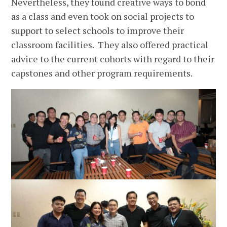
Nevertheless, they found creative ways to bond
as a class and even took on social projects to
support to select schools to improve their
classroom facilities. They also offered practical
advice to the current cohorts with regard to their
capstones and other program requirements.