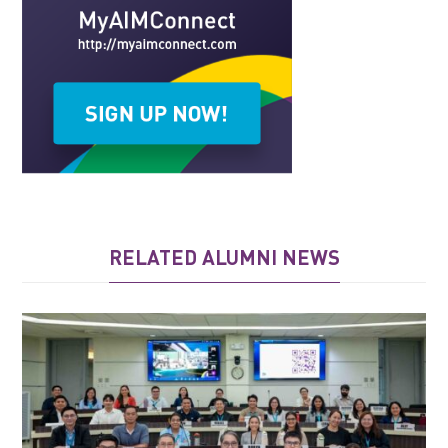
RELATED ALUMNI NEWS