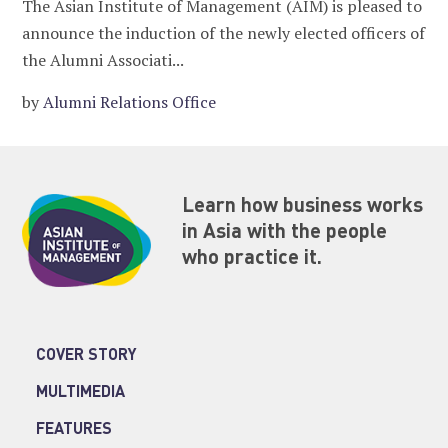
The Asian Institute of Management (AIM) is pleased to
announce the induction of the newly elected officers of
the Alumni Associati...
by
Alumni Relations Office
Learn how business works
in Asia with the people
who practice it.
COVER STORY
MULTIMEDIA
FEATURES