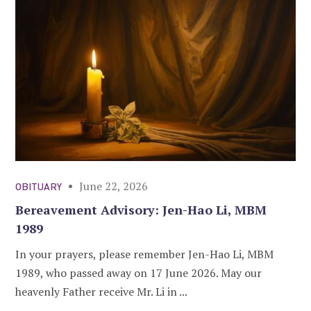
June 22, 2026
OBITUARY
Bereavement Advisory: Jen-Hao Li, MBM
1989
In your prayers, please remember Jen-Hao Li, MBM
1989, who passed away on 17 June 2026. May our
heavenly Father receive Mr. Li in ...