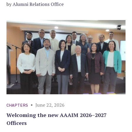
by
Alumni Relations Office
June 22, 2026
CHAPTERS
Welcoming the new AAAIM 2026–2027
Officers