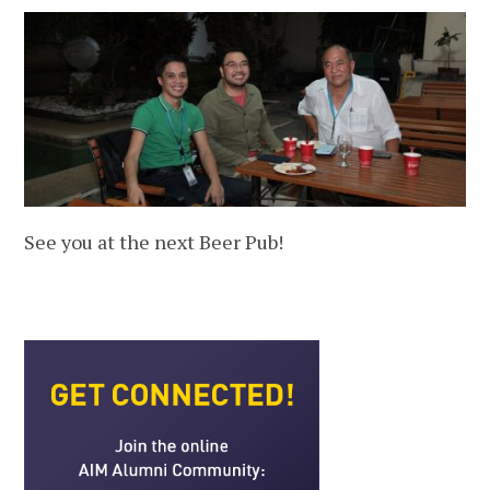
See you at the next Beer Pub!