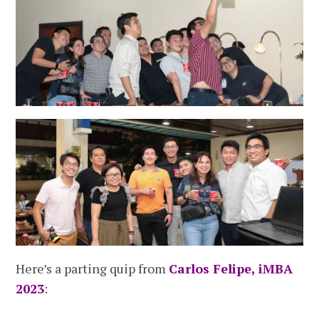
Here’s a parting quip from
Carlos Felipe, iMBA
2023
: