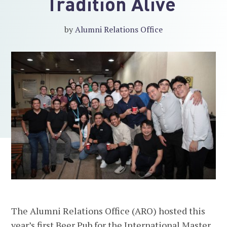
Tradition Alive
by
Alumni Relations Office
The Alumni Relations Office (ARO) hosted this
year’s first Beer Pub for the International Master