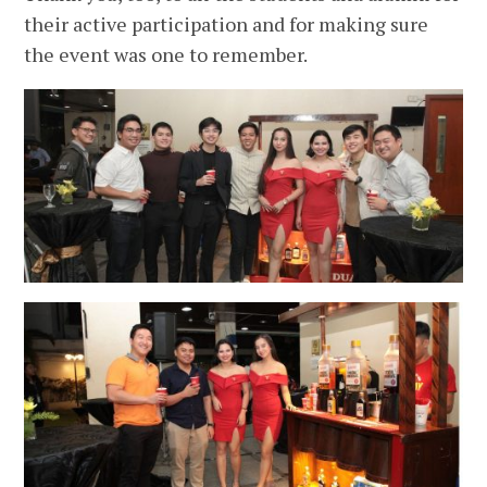
their active participation and for making sure
the event was one to remember.