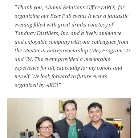
“Thank you, Alumni Relations Office (ARO), for
organizing our Beer Pub event! It was a fantastic
evening filled with great drinks courtesy of
Tanduay Distillers, Inc. and a lively ambiance
and enjoyable company with our colleagues from
the Master in Entrepreneurship (ME) Program ’23
and ’24. The event provided a memorable
experience for all, especially for my cohort and
myself. We look forward to future events
organized by ARO!”