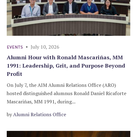
July 10, 2026
EVENTS
Alumni Hour with Ronald Mascariñas, MM
1991: Leadership, Grit, and Purpose Beyond
Profit
On July 7, the AIM Alumni Relations Office (ARO)
hosted distinguished alumnus Ronald Daniel Ricaforte
Mascariñas, MM 1991, during...
by
Alumni Relations Office