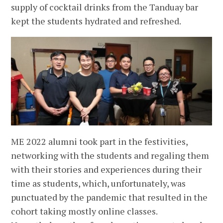
supply of cocktail drinks from the Tanduay bar
kept the students hydrated and refreshed.
ME 2022 alumni took part in the festivities,
networking with the students and regaling them
with their stories and experiences during their
time as students, which, unfortunately, was
punctuated by the pandemic that resulted in the
cohort taking mostly online classes.