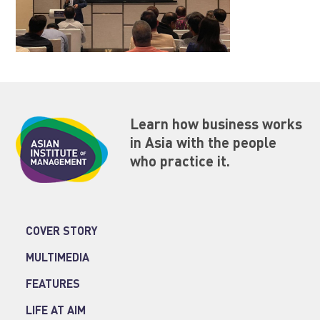
Learn how business works
in Asia with the people
who practice it.
COVER STORY
MULTIMEDIA
FEATURES
LIFE AT AIM