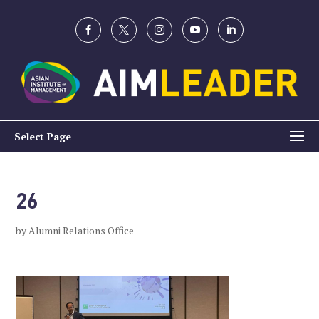
Select Page
26
by
Alumni Relations Office