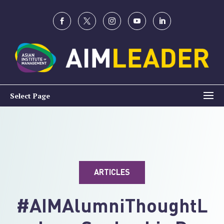
Select Page
ARTICLES
#AIMAlumniThoughtL