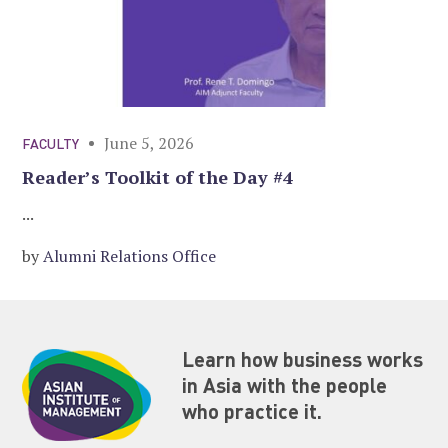
June 5, 2026
FACULTY
Reader’s Toolkit of the Day #4
...
by
Alumni Relations Office
Learn how business works
in Asia with the people
who practice it.