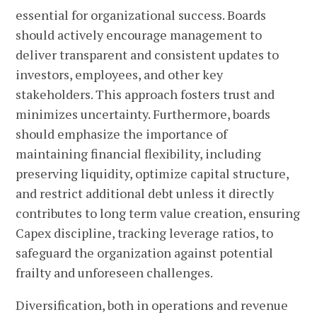
essential for organizational success. Boards
should actively encourage management to
deliver transparent and consistent updates to
investors, employees, and other key
stakeholders. This approach fosters trust and
minimizes uncertainty. Furthermore, boards
should emphasize the importance of
maintaining financial flexibility, including
preserving liquidity, optimize capital structure,
and restrict additional debt unless it directly
contributes to long term value creation, ensuring
Capex discipline, tracking leverage ratios, to
safeguard the organization against potential
frailty and unforeseen challenges.
Diversification, both in operations and revenue