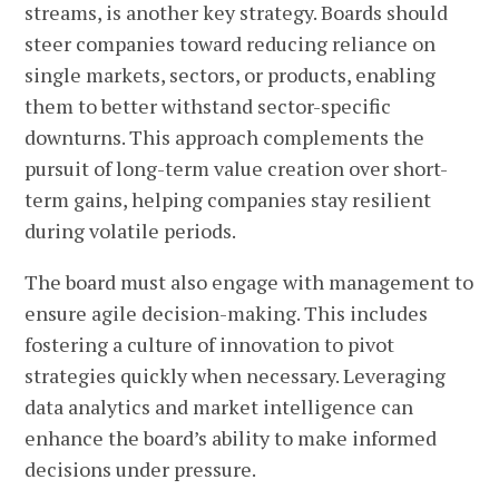
streams, is another key strategy. Boards should
steer companies toward reducing reliance on
single markets, sectors, or products, enabling
them to better withstand sector-specific
downturns. This approach complements the
pursuit of long-term value creation over short-
term gains, helping companies stay resilient
during volatile periods.
The board must also engage with management to
ensure agile decision-making. This includes
fostering a culture of innovation to pivot
strategies quickly when necessary. Leveraging
data analytics and market intelligence can
enhance the board’s ability to make informed
decisions under pressure.