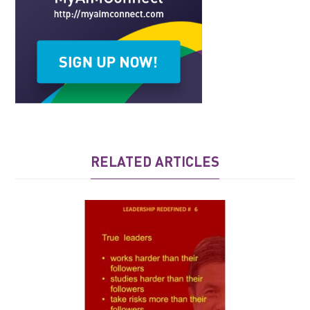
RELATED ARTICLES