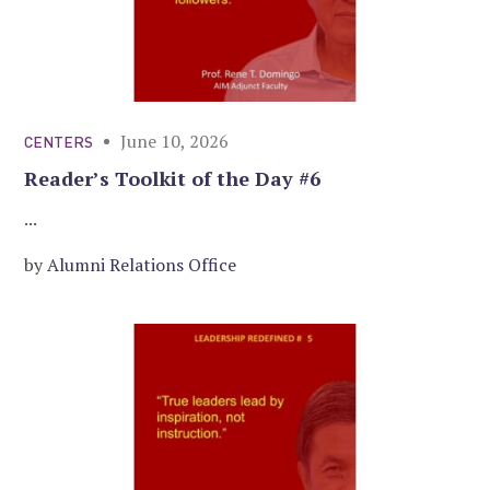
June 10, 2026
CENTERS
Reader’s Toolkit of the Day #6
...
by
Alumni Relations Office