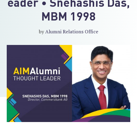
eader • Snehashis Das,
MBM 1998
by
Alumni Relations Office