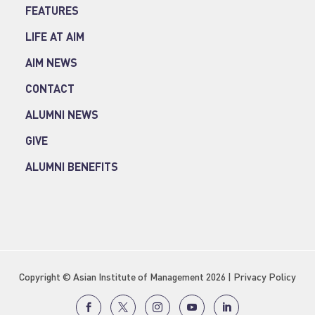
FEATURES
LIFE AT AIM
AIM NEWS
CONTACT
ALUMNI NEWS
GIVE
ALUMNI BENEFITS
Copyright © Asian Institute of Management 2026 |
Privacy Policy