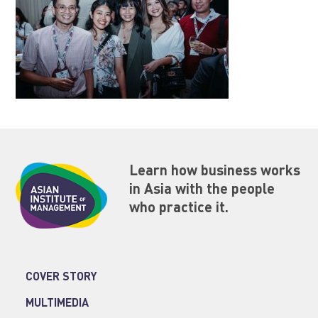
Learn how business works
in Asia with the people
who practice it.
COVER STORY
MULTIMEDIA