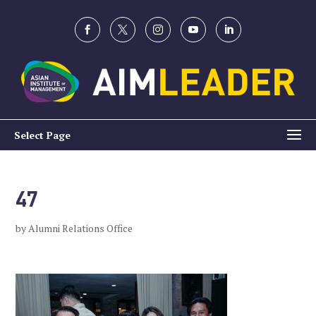
Select Page
47
by
Alumni Relations Office