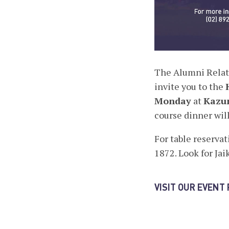
The Alumni Relati
invite you to the
Monday
at
Kazun
course dinner will
For table reservat
1872. Look for Jai
VISIT OUR EVENT