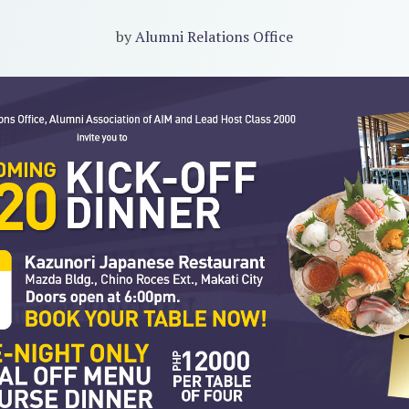
by
Alumni Relations Office