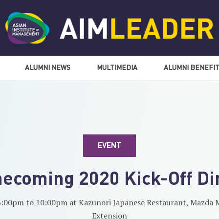
ALUMNI NEWS
MULTIMEDIA
ALUMNI BENEFI
EVENT
ecoming 2020 Kick-Off Di
6:00pm to 10:00pm at Kazunori Japanese Restaurant, Mazda M
Extension