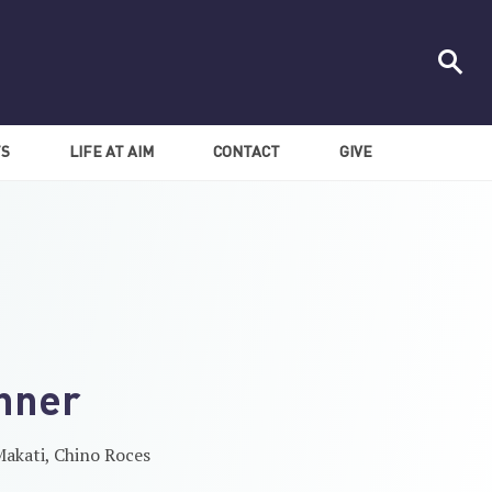
TS
LIFE AT AIM
CONTACT
GIVE
nner
akati, Chino Roces