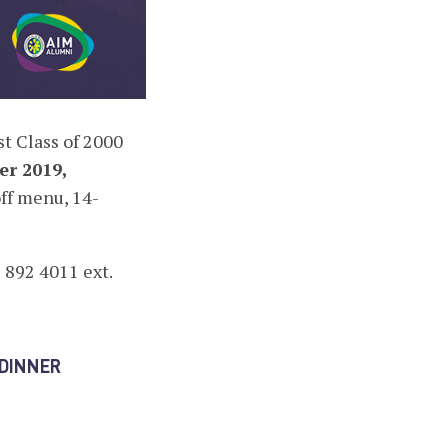
t Class of 2000
er 2019,
off menu, 14-
 892 4011 ext.
FDINNER