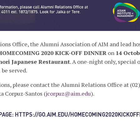
ons Office, the Alumni Association of AIM and lead hos
HOMECOMING 2020 KICK-OFF DINNER
on
14 Octob
ori Japanese Restaurant
. A one-night only, special 
 be served.
ions, please contact the Alumni Relations Office at (02)
ka Corpuz-Santos (
jcorpuz@aim.edu
).
 PAGE:
HTTPS://GO.AIM.EDU/HOMECOMING2020KICKOF