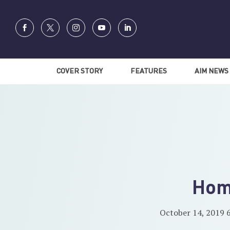
COVER STORY
FEATURES
AIM NEWS
Hom
October 14, 2019 